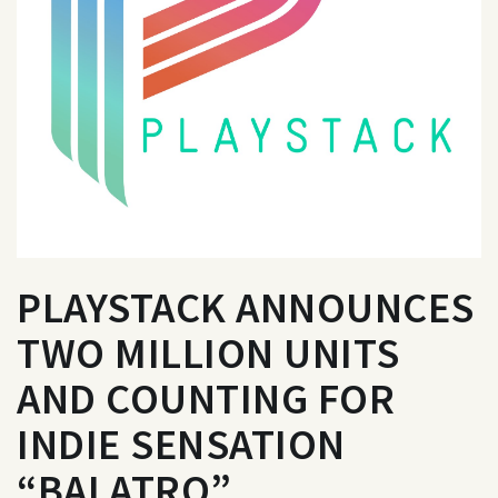
PLAYSTACK ANNOUNCES
TWO MILLION UNITS
AND COUNTING FOR
INDIE SENSATION
“BALATRO”