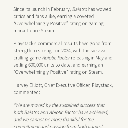
Since its launch in February,
Balatro
has wowed
critics and fans alike, earning a coveted
“Overwhelmingly Positive” rating on gaming
marketplace Steam.
Playstack’s commercial results have gone from
strength to strength in 2024, with the survival
crafting game
Abiotic Factor
releasing in May and
selling 600,000 units to date, and earning an
“Overwhelmingly Positive” rating on Steam.
Harvey Elliott, Chief Executive Officer, Playstack,
commented:
“We are moved by the sustained success that
both Balatro and Abiotic Factor have achieved,
and we cannot be more thankful for the
commitment and passion from both games’