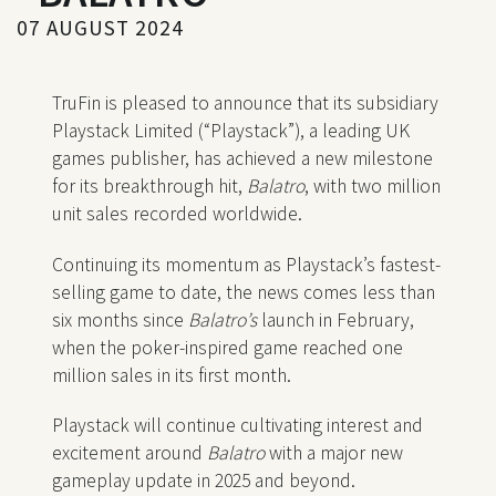
07 AUGUST 2024
TruFin is pleased to announce that its subsidiary
Playstack Limited (“Playstack”), a leading UK
games publisher, has achieved a new milestone
for its breakthrough hit,
Balatro
, with two million
unit sales recorded worldwide.
Continuing its momentum as Playstack’s fastest-
selling game to date, the news comes less than
six months since
Balatro’s
launch in February,
when the poker-inspired game reached one
million sales in its first month.
Playstack will continue cultivating interest and
excitement around
Balatro
with a major new
gameplay update in 2025 and beyond.