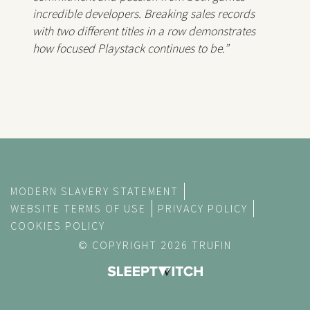
incredible developers. Breaking sales records
with two different titles in a row demonstrates
how focused Playstack continues to be.”
MODERN SLAVERY STATEMENT
WEBSITE TERMS OF USE
PRIVACY POLICY
COOKIES POLICY
© COPYRIGHT 2026 TRUFIN