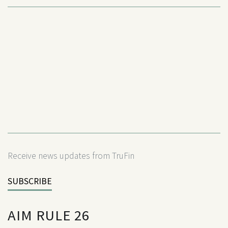
Receive news updates from TruFin
SUBSCRIBE
AIM RULE 26