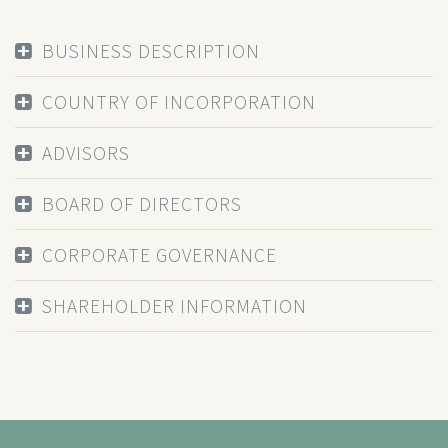
BUSINESS DESCRIPTION
COUNTRY OF INCORPORATION
ADVISORS
BOARD OF DIRECTORS
CORPORATE GOVERNANCE
SHAREHOLDER INFORMATION