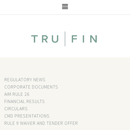
REGULATORY NEWS
CORPORATE DOCUMENTS
AIM RULE 26
FINANCIAL RESULTS
CIRCULARS
CMD PRESENTATIONS
RULE 9 WAIVER AND TENDER OFFER