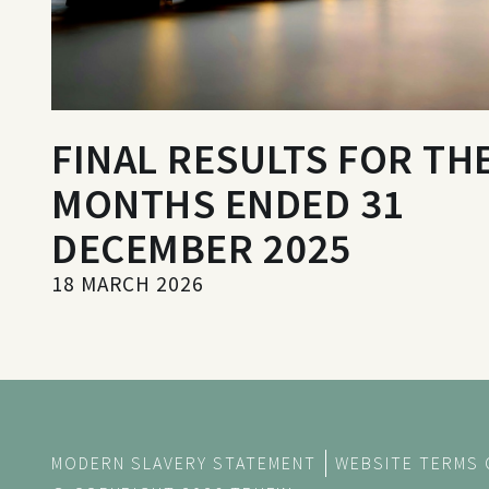
FINAL RESULTS FOR THE
MONTHS ENDED 31
DECEMBER 2025
18 MARCH 2026
MODERN SLAVERY STATEMENT
WEBSITE TERMS 