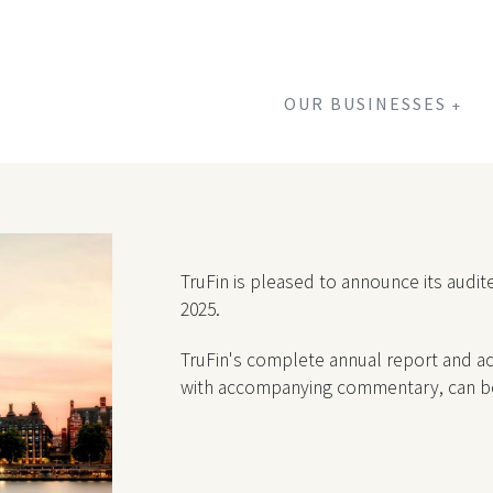
OUR BUSINESSES
+
TruFin is pleased to announce its aud
2025.
TruFin's complete annual report and acc
with accompanying commentary, can 