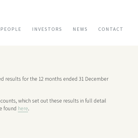
PEOPLE
INVESTORS
NEWS
CONTACT
ited results for the 12 months ended 31 December
ounts, which set out these results in full detail
be found
here
.