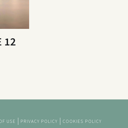
 12
OF USE
PRIVACY POLICY
COOKIES POLICY